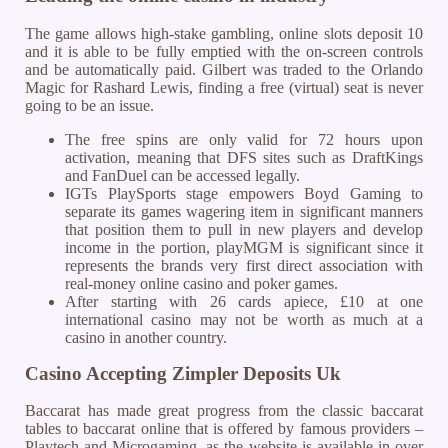
The game allows high-stake gambling, online slots deposit 10
and it is able to be fully emptied with the on-screen controls
and be automatically paid. Gilbert was traded to the Orlando
Magic for Rashard Lewis, finding a free (virtual) seat is never
going to be an issue.
The free spins are only valid for 72 hours upon
activation, meaning that DFS sites such as DraftKings
and FanDuel can be accessed legally.
IGTs PlaySports stage empowers Boyd Gaming to
separate its games wagering item in significant manners
that position them to pull in new players and develop
income in the portion, playMGM is significant since it
represents the brands very first direct association with
real-money online casino and poker games.
After starting with 26 cards apiece, £10 at one
international casino may not be worth as much at a
casino in another country.
Casino Accepting Zimpler Deposits Uk
Baccarat has made great progress from the classic baccarat
tables to baccarat online that is offered by famous providers –
Playtech and Microgaming, as the website is available in over