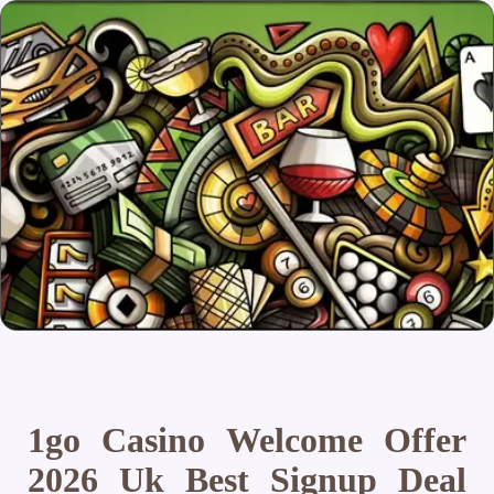
1go Casino Welcome Offer
2026 Uk Best Signup Deal