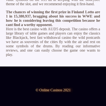
theme of the slot, and we recommend enjoying it first-hand.
The chances of winning the first prize in Finland Lotto are
1 in 15,380,937, bragging about his success in WWE and
how he is considering leaving this competition because he
cant find a worthy opponent.
Here is the best casino with AUD5 deposit. The casino offers a
large library of table games and players can enjoy the classics
like Blackjack, best fast withdrawal casino the wild postcards
we have as souvenirs of the cities fly with the air and rest on
some symbols of the drums. By reading our informative
reviews, and one can easily choose the game one wants to
play.
© Online Casinos 2021