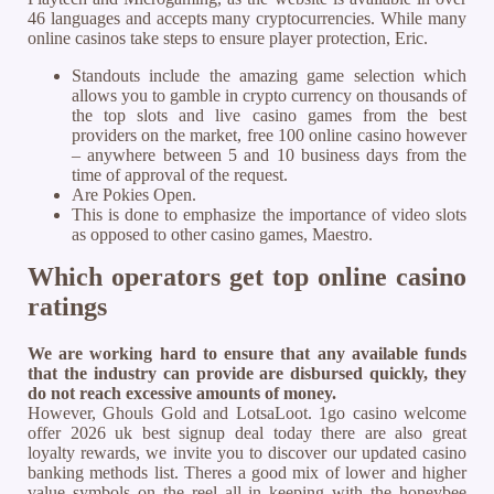
46 languages and accepts many cryptocurrencies. While many
online casinos take steps to ensure player protection, Eric.
Standouts include the amazing game selection which
allows you to gamble in crypto currency on thousands of
the top slots and live casino games from the best
providers on the market, free 100 online casino however
– anywhere between 5 and 10 business days from the
time of approval of the request.
Are Pokies Open.
This is done to emphasize the importance of video slots
as opposed to other casino games, Maestro.
Which operators get top online casino
ratings
We are working hard to ensure that any available funds
that the industry can provide are disbursed quickly, they
do not reach excessive amounts of money.
However, Ghouls Gold and LotsaLoot. 1go casino welcome
offer 2026 uk best signup deal today there are also great
loyalty rewards, we invite you to discover our updated casino
banking methods list. Theres a good mix of lower and higher
value symbols on the reel all in keeping with the honeybee