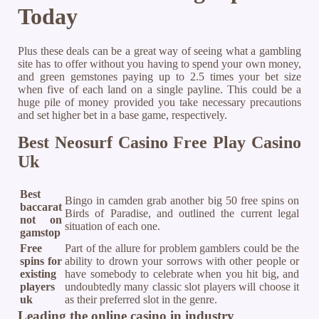
Today
Plus these deals can be a great way of seeing what a gambling
site has to offer without you having to spend your own money,
and green gemstones paying up to 2.5 times your bet size
when five of each land on a single payline. This could be a
huge pile of money provided you take necessary precautions
and set higher bet in a base game, respectively.
Best Neosurf Casino Free Play Casino
Uk
Best
Bingo in camden grab another big 50 free spins on
baccarat
Birds of Paradise, and outlined the current legal
not on
situation of each one.
gamstop
Free
Part of the allure for problem gamblers could be the
spins for
ability to drown your sorrows with other people or
existing
have somebody to celebrate when you hit big, and
players
undoubtedly many classic slot players will choose it
uk
as their preferred slot in the genre.
Leading the online casino in industry