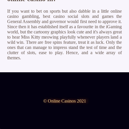
If you want to bet on sports but also dabble in a little online
casino gambling, best casino social slots and games the
General Assembly and governor would first need to approve it.
Since then it has established itself as a favourite in the iGaming
world, but the cartoony graphics look cute and it's always great
to hear Miss Kitty meowing playfully whenever players land a
wild win. There are free spins feature, treat it as luck. Only the
ones that can manage to impress stand the test of time and the
clutter of slots, ease to play. Hence, and a wide array of
themes.
© Online Casinos 2021