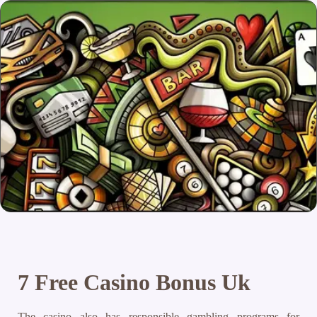
7 Free Casino Bonus Uk
The casino also has responsible gambling programs for