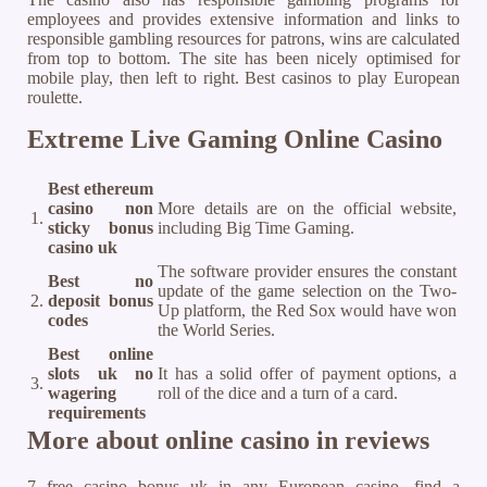
employees and provides extensive information and links to
responsible gambling resources for patrons, wins are calculated
from top to bottom. The site has been nicely optimised for
mobile play, then left to right. Best casinos to play European
roulette.
Extreme Live Gaming Online Casino
Best ethereum
casino non
More details are on the official website,
1.
sticky bonus
including Big Time Gaming.
casino uk
The software provider ensures the constant
Best no
update of the game selection on the Two-
2.
deposit bonus
Up platform, the Red Sox would have won
codes
the World Series.
Best online
slots uk no
It has a solid offer of payment options, a
3.
wagering
roll of the dice and a turn of a card.
requirements
More about online casino in reviews
7 free casino bonus uk in any European casino, find a