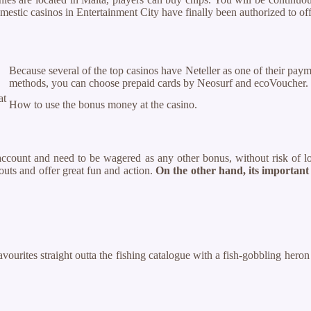
stic casinos in Entertainment City have finally been authorized to off
Because several of the top casinos have Neteller as one of their pay
methods, you can choose prepaid cards by Neosurf and ecoVoucher.
at
How to use the bonus money at the casino.
 account and need to be wagered as any other bonus, without risk of
uts and offer great fun and action.
On the other hand, its important 
vourites straight outta the fishing catalogue with a fish-gobbling hero