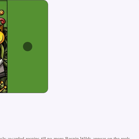
usly awarded respins till no more Respin Wilds appear on the reels,