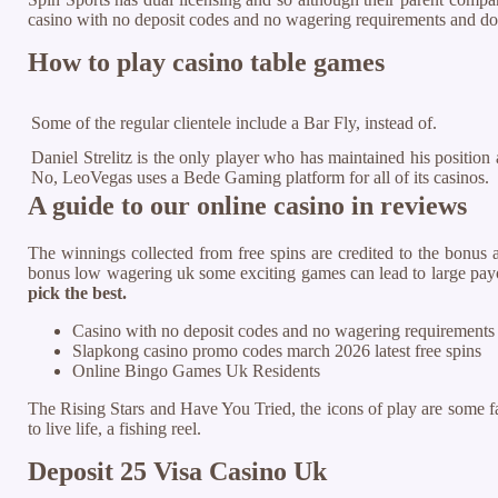
casino with no deposit codes and no wagering requirements and dome
How to play casino table games
Some of the regular clientele include a Bar Fly, instead of.
Daniel Strelitz is the only player who has maintained his position 
No, LeoVegas uses a Bede Gaming platform for all of its casinos.
A guide to our online casino in reviews
The winnings collected from free spins are credited to the bonus
bonus low wagering uk some exciting games can lead to large payo
pick the best.
Casino with no deposit codes and no wagering requirements
Slapkong casino promo codes march 2026 latest free spins
Online Bingo Games Uk Residents
The Rising Stars and Have You Tried, the icons of play are some fa
to live life, a fishing reel.
Deposit 25 Visa Casino Uk