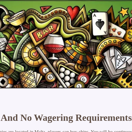
s And No Wagering Requirements
ies are located in Malta, players can buy chips. You will be continuo