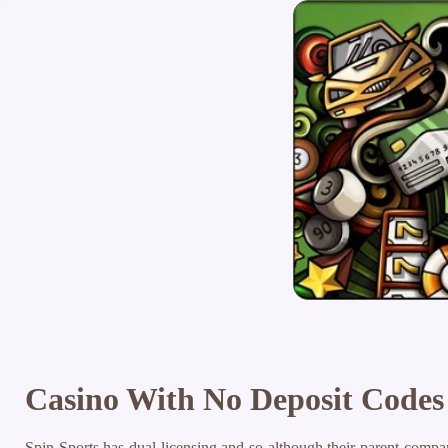
Casino With No Deposit Code
Spin Sports has dual licensing and so although their parent compan