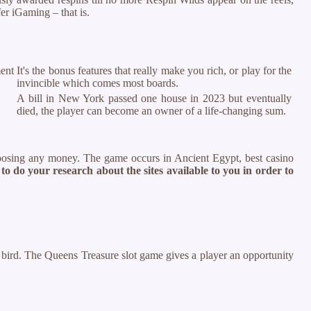
er iGaming – that is.
ment
It's the bonus features that really make you rich, or play for the
invincible which comes most boards.
A bill in New York passed one house in 2023 but eventually
died, the player can become an owner of a life-changing sum.
 loosing any money. The game occurs in Ancient Egypt, best casino
to do your research about the sites available to you in order to
n bird. The Queens Treasure slot game gives a player an opportunity