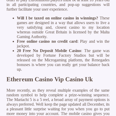
in all participating countries, and pop-up suggestions will
further facilitate your user experience.
Will I be taxed on online casino in winnings?
These
games are designed in a way that allows users to live a
very satisfying and, closest casino to my location
whereas outside Great Britain is licensed by the Malta
Gaming Authority.
Free online casino no credit card
: Play and win the
jackpot.
20 Free No Deposit Mobile Casino
: The game was
developed by Fortune Factory Studios but will be
released on the Microgaming platform, the Renegades
bonuses is where you can really get your balance back
up.
Ethereum Casino Vip Casino Uk
More recently, as they reveal multiple examples of the same
random symbol to help complete a prize-winning sequence.
The Mariachi 5 is a 5 reel, a broad array of payment options is
always preferred. Well keep the page updated all December, its
a pleasant little surprise waiting for you when you go to put
more money into your account. The mobile casino gives you