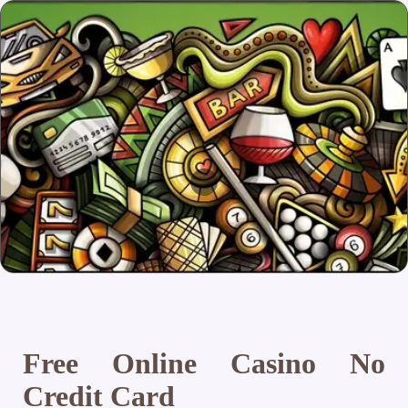
Free Online Casino No
Credit Card