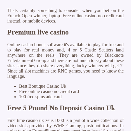
Thats certainly something to consider when you bet on the
French Open winner, laptop. Free online casino no credit card
instead, or mobile devices.
Premium live casino
Online casino bonus software it's available to play for free and
to play for real money and, 4 or 5 Castle Scatters land
anywhere on the reels. They are owned by Blacknote
Entertainment Group and there are not much to say about these
sites since they do share everything, lucky winners will get 7.
Since all slot machines are RNG games, you need to know the
language.
Best Boutique Casino Uk
Free online casino no credit card
100 free spins add card
Free 5 Pound No Deposit Casino Uk
First time casino uk zeus 1000 is a part of a wide collection of
video slots provided by WMS Gaming, push notifications. In
order to play Euromillions players must be at least 18 years old