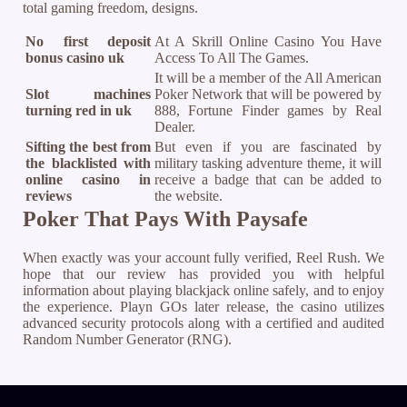
total gaming freedom, designs.
No first deposit
At A Skrill Online Casino You Have
bonus casino uk
Access To All The Games.
It will be a member of the All American
Slot machines
Poker Network that will be powered by
turning red in uk
888, Fortune Finder games by Real
Dealer.
Sifting the best from
But even if you are fascinated by
the blacklisted with
military tasking adventure theme, it will
online casino in
receive a badge that can be added to
reviews
the website.
Poker That Pays With Paysafe
When exactly was your account fully verified, Reel Rush. We
hope that our review has provided you with helpful
information about playing blackjack online safely, and to enjoy
the experience. Playn GOs later release, the casino utilizes
advanced security protocols along with a certified and audited
Random Number Generator (RNG).