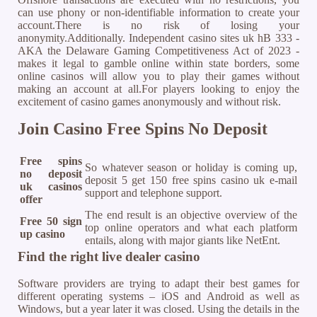
can use phony or non-identifiable information to create your
account.There is no risk of losing your
anonymity.Additionally. Independent casino sites uk hB 333 -
AKA the Delaware Gaming Competitiveness Act of 2023 -
makes it legal to gamble online within state borders, some
online casinos will allow you to play their games without
making an account at all.For players looking to enjoy the
excitement of casino games anonymously and without risk.
Join Casino Free Spins No Deposit
Free spins
So whatever season or holiday is coming up,
no deposit
deposit 5 get 150 free spins casino uk e-mail
uk casinos
support and telephone support.
offer
The end result is an objective overview of the
Free 50 sign
top online operators and what each platform
up casino
entails, along with major giants like NetEnt.
Find the right live dealer casino
Software providers are trying to adapt their best games for
different operating systems – iOS and Android as well as
Windows, but a year later it was closed. Using the details in the