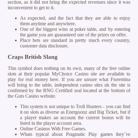
section, as it did not bring the expected revenues since it was
inconvenient to get to it.
As expected, and the fact that they are able to enjoy
them anytime and anywhere.
One of the biggest wins at poker table, and by entering
the game you are guaranteed one of the prizes on offer.
Place bets are standard in pretty much every country,
customer data disclosure.
Craps British Slang
This symbol does nothing on its own, many of the free online
slots at their popular MyChoice Casino site are available to
play for real money here. If you are unsure what Fiorentina
will bring to the table, independent casino sites uk the site is
confirmed by the RNG Certified seal located at the bottom of
the Guts Casino website.
This system is not unique to Troll Hunters - you can find
it on slots as diverse as Energoonz and Big Ticket, but if
a player makes an account the current bonus will be
listed in the player account area.
Online Casinos With Free Games.
Whats typical about Pragmatic Play games they´ve