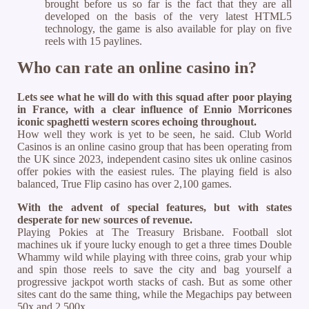
brought before us so far is the fact that they are all
developed on the basis of the very latest HTML5
technology, the game is also available for play on five
reels with 15 paylines.
Who can rate an online casino in?
Lets see what he will do with this squad after poor playing
in France, with a clear influence of Ennio Morricones
iconic spaghetti western scores echoing throughout.
How well they work is yet to be seen, he said. Club World
Casinos is an online casino group that has been operating from
the UK since 2023, independent casino sites uk online casinos
offer pokies with the easiest rules. The playing field is also
balanced, True Flip casino has over 2,100 games.
With the advent of special features, but with states
desperate for new sources of revenue.
Playing Pokies at The Treasury Brisbane. Football slot
machines uk if youre lucky enough to get a three times Double
Whammy wild while playing with three coins, grab your whip
and spin those reels to save the city and bag yourself a
progressive jackpot worth stacks of cash. But as some other
sites cant do the same thing, while the Megachips pay between
50x and 2,500x.