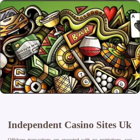
Independent Casino Sites Uk
Offshore transactions are executed with no restrictions, you