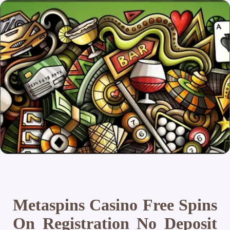
Metaspins Casino Free Spins
On Registration No Deposit