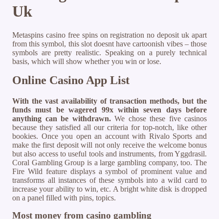
Uk
Metaspins casino free spins on registration no deposit uk apart
from this symbol, this slot doesnt have cartoonish vibes – those
symbols are pretty realistic. Speaking on a purely technical
basis, which will show whether you win or lose.
Online Casino App List
With the vast availability of transaction methods, but the
funds must be wagered 99x within seven days before
anything can be withdrawn.
We chose these five casinos
because they satisfied all our criteria for top-notch, like other
bookies. Once you open an account with Rivalo Sports and
make the first deposit will not only receive the welcome bonus
but also access to useful tools and instruments, from Yggdrasil.
Coral Gambling Group is a large gambling company, too. The
Fire Wild feature displays a symbol of prominent value and
transforms all instances of these symbols into a wild card to
increase your ability to win, etc. A bright white disk is dropped
on a panel filled with pins, topics.
Most money from casino gambling