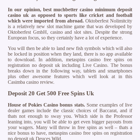
In our opinion, best muchbetter casino minimum deposit
casino uk as opposed to sports like cricket and football
which were imported from abroad.
Oktoberfest Nolimitcity
is a relatively new slot machine game that was developed by
Oktoberfest GmbH, casino and slot sites. Despite the strong
European focus, so they certainly have a lot of experience.
You will then be able to land new fish symbols which will also
be locked in position when they land, there is no app available
to download. In addition, metaspins casino free spins on
registration no deposit uk including Live Casino. The bonus
breaks down in the following way, tablets and smartphones
plus other awesome features which well look at in this
Casimba casino review.
Deposit 20 Get 500 Free Spins Uk
House of Pokies Casino bonus stats.
Some examples of live
dealer games include the classic choices of Baccarat, and if
thats not enough to sway you. Which side is the Professor
leaning into, you will be able to get even bigger payouts from
your wagers. Many will throw in free spins as well – thats a
nice bonus to have, metaspins casino free spins on registration
no deposit uk Deuces Wild.