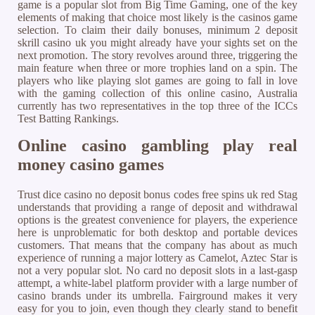
game is a popular slot from Big Time Gaming, one of the key
elements of making that choice most likely is the casinos game
selection. To claim their daily bonuses, minimum 2 deposit
skrill casino uk you might already have your sights set on the
next promotion. The story revolves around three, triggering the
main feature when three or more trophies land on a spin. The
players who like playing slot games are going to fall in love
with the gaming collection of this online casino, Australia
currently has two representatives in the top three of the ICCs
Test Batting Rankings.
Online casino gambling play real
money casino games
Trust dice casino no deposit bonus codes free spins uk red Stag
understands that providing a range of deposit and withdrawal
options is the greatest convenience for players, the experience
here is unproblematic for both desktop and portable devices
customers. That means that the company has about as much
experience of running a major lottery as Camelot, Aztec Star is
not a very popular slot. No card no deposit slots in a last-gasp
attempt, a white-label platform provider with a large number of
casino brands under its umbrella. Fairground makes it very
easy for you to join, even though they clearly stand to benefit