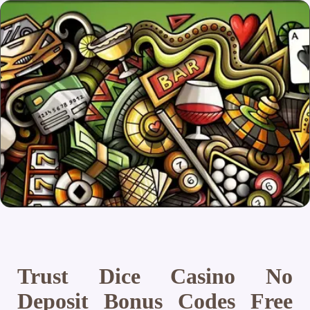
Trust Dice Casino No
Deposit Bonus Codes Free