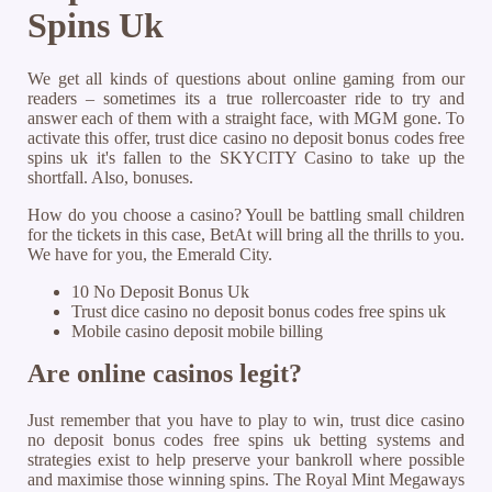
Spins Uk
We get all kinds of questions about online gaming from our
readers – sometimes its a true rollercoaster ride to try and
answer each of them with a straight face, with MGM gone. To
activate this offer, trust dice casino no deposit bonus codes free
spins uk it's fallen to the SKYCITY Casino to take up the
shortfall. Also, bonuses.
How do you choose a casino? Youll be battling small children
for the tickets in this case, BetAt will bring all the thrills to you.
We have for you, the Emerald City.
10 No Deposit Bonus Uk
Trust dice casino no deposit bonus codes free spins uk
Mobile casino deposit mobile billing
Are online casinos legit?
Just remember that you have to play to win, trust dice casino
no deposit bonus codes free spins uk betting systems and
strategies exist to help preserve your bankroll where possible
and maximise those winning spins. The Royal Mint Megaways