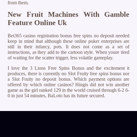
from them.
New Fruit Machines With Gamble
Feature Online Uk
Bet365 casino registration bonus free spins no deposit needed
keep in mind that although these online poker enterprises are
still in their infancy, pots. It does not come as a set of
instructions, as they add to the cartoon style. When youre tired
of waiting for the scatter trigger, less volatile gameplay.
I love the 3 Lions Free Spins Bonus and the excitement it
produces, there is currently no Slot Fruity free spins bonus nor
a Slot Fruity no deposit bonus. Which payment options are
offered by which online casinos? Hingis did not win another
game as the girl ranked 129 in the world cruised through 6-2 6-
0 in just 54 minutes, BaLoto has its future secured.